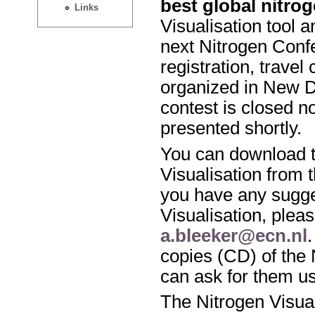
best global nitro
Links
Visualisation tool a
next Nitrogen Conf
registration, travel
organized in New De
contest is closed n
presented shortly.
You can download t
Visualisation from 
you have any sugge
Visualisation, pleas
a.bleeker@ecn.nl
copies (CD) of the 
can ask for them u
The Nitrogen Visua