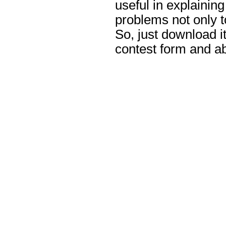
useful in explaining
problems not only to
So, just download it,
contest form and abo