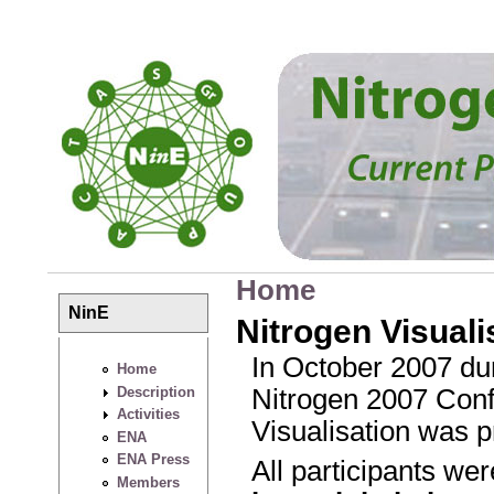
Skip to main content
Home
You are here
NinE
Nitrogen Visuali
In October 2007 dur
Home
Description
Nitrogen 2007 Confe
Activities
Visualisation was p
ENA
ENA Press
All participants we
Members