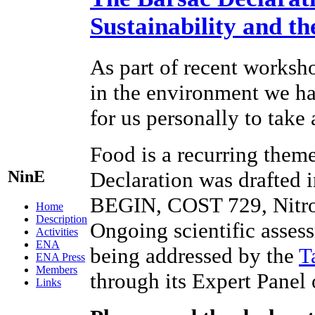
Sustainability and t
As part of recent worksho
in the environment we hav
for us personally to take
Food is a recurring theme
NinE
Declaration was drafted 
BEGIN, COST 729, Nitr
Home
Description
Ongoing scientific assess
Activities
ENA
being addressed by the
T
ENA Press
Members
through its Expert Panel
Links