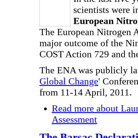
scientists were 
European Nitro
The European Nitrogen As
major outcome of the Ni
COST Action 729 and the
The ENA was publicly la
Global Change
' Confere
from 11-14 April, 2011.
Read more
about Laun
Assessment
The Barsac Declarat