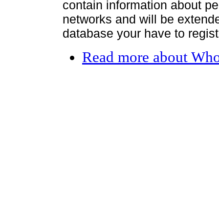
contain information about per
networks and will be extended
database your have to register
Read more
about Who