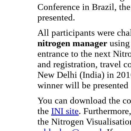
Conference in Brazil, th
presented.
All participants were ch
nitrogen manager
using 
entrance to the next Nit
and registration, travel c
New Delhi (India) in 201
winner will be presented 
You can download the co
the
INI site
. Furthermore
the Nitrogen Visualisatio