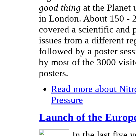
good thing
at the Planet
in London. About 150 - 2
covered a scientific and 
issues from a different r
followed by a poster sess
by most of the 3000 visi
posters.
Read more
about Nitr
Pressure
Launch of the Europ
In the last five