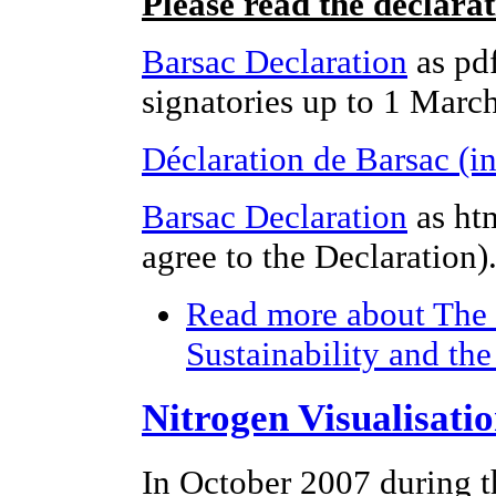
Please read the declara
Barsac Declaration
as pdf
signatories up to 1 Marc
Déclaration de Barsac (i
Barsac Declaration
as ht
agree to the Declaration)
Read more
about The 
Sustainability and th
Nitrogen Visualisati
In October 2007 during t