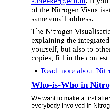
a.bleeker@ecn.nl
. If yo
of the Nitrogen Visualisa
same email address.
The Nitrogen Visualisati
explaining the integrated
yourself, but also to othe
copies, fill in the contes
Read more
about Nitr
Who-is-Who in Nitr
We want to make a first atte
everybody involved in Nitroge