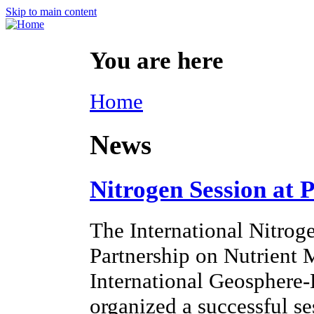
Skip to main content
You are here
Home
News
Nitrogen Session at 
The International Nitroge
Partnership on Nutrien
International Geosphere
organized a successful s