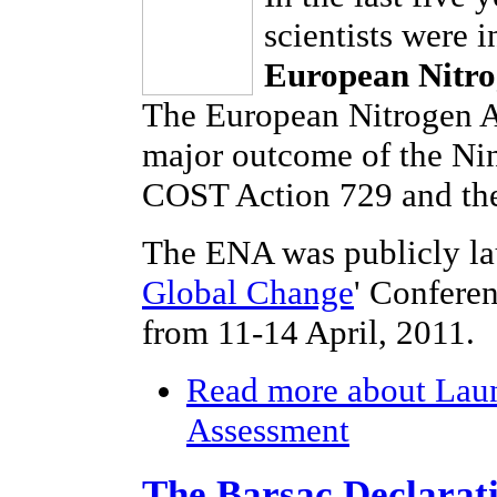
scientists were 
European Nitro
The European Nitrogen As
major outcome of the Ni
COST Action 729 and the
The ENA was publicly la
Global Change
' Confere
from 11-14 April, 2011.
Read more
about Laun
Assessment
The Barsac Declarat