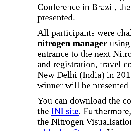
Conference in Brazil, th
presented.
All participants were ch
nitrogen manager
using 
entrance to the next Nit
and registration, travel c
New Delhi (India) in 201
winner will be presented 
You can download the co
the
INI site
. Furthermore
the Nitrogen Visualisatio