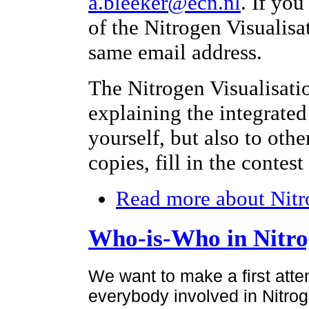
a.bleeker@ecn.nl
. If yo
of the Nitrogen Visualisa
same email address.
The Nitrogen Visualisati
explaining the integrated
yourself, but also to othe
copies, fill in the contes
Read more
about Nitr
Who-is-Who in Nitr
We want to make a first atte
everybody involved in Nitroge