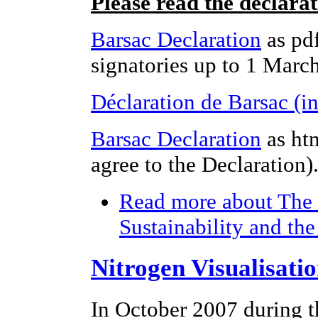
Please read the declara
Barsac Declaration
as pdf
signatories up to 1 Marc
Déclaration de Barsac (i
Barsac Declaration
as ht
agree to the Declaration)
Read more
about The 
Sustainability and th
Nitrogen Visualisati
In October 2007 during t