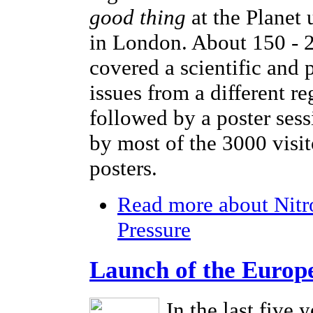
good thing
at the Planet
in London. About 150 - 2
covered a scientific and 
issues from a different r
followed by a poster sess
by most of the 3000 visi
posters.
Read more
about Nitr
Pressure
Launch of the Europ
In the last five