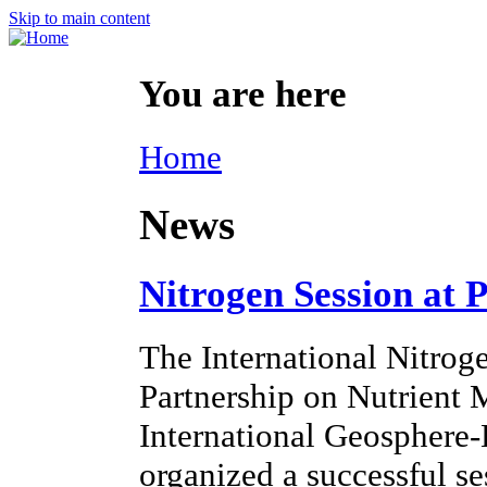
Skip to main content
You are here
Home
News
Nitrogen Session at 
The International Nitroge
Partnership on Nutrien
International Geosphere
organized a successful s