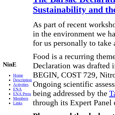
Sustainability and t
As part of recent worksho
in the environment we hav
for us personally to take
Food is a recurring theme
NinE
Declaration was drafted 
BEGIN, COST 729, Nitr
Home
Description
Ongoing scientific assess
Activities
ENA
being addressed by the
T
ENA Press
Members
through its Expert Panel
Links