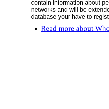
contain information about per
networks and will be extended
database your have to register
Read more
about Who