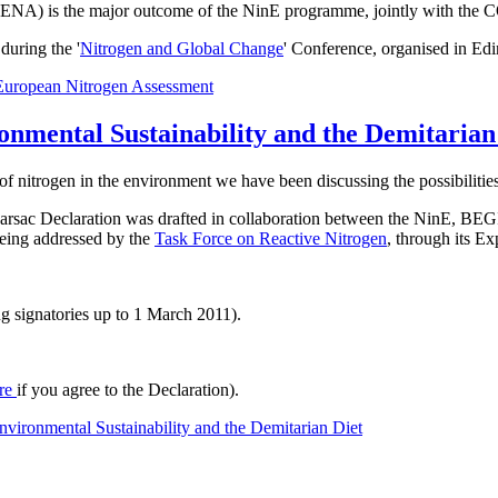
t ENA) is the major outcome of the NinE programme, jointly with the 
uring the '
Nitrogen and Global Change
' Conference, organised in Ed
European Nitrogen Assessment
onmental Sustainability and the Demitarian
of nitrogen in the environment we have been discussing the possibilities
he Barsac Declaration was drafted in collaboration between the NinE
 being addressed by the
Task Force on Reactive Nitrogen
, through its E
g signatories up to 1 March 2011).
re
if you agree to the Declaration).
vironmental Sustainability and the Demitarian Diet