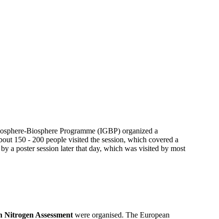
 Geosphere-Biosphere Programme (IGBP) organized a
out 150 - 200 people visited the session, which covered a
 by a poster session later that day, which was visited by most
 Nitrogen Assessment
were organised. The European