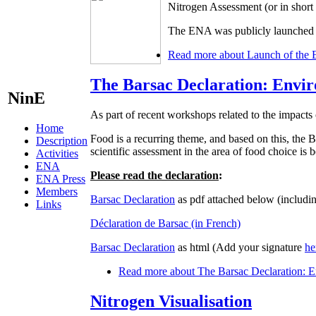
Nitrogen Assessment (or in shor
The ENA was publicly launched d
Read more
about Launch of the 
The Barsac Declaration: Envir
NinE
As part of recent workshops related to the impacts 
Home
Food is a recurring theme, and based on this, t
Description
scientific assessment in the area of food choice is
Activities
ENA
Please read the declaration
:
ENA Press
Members
Barsac Declaration
as pdf attached below (includin
Links
Déclaration de Barsac (in French)
Barsac Declaration
as html (Add your signature
he
Read more
about The Barsac Declaration: En
Nitrogen Visualisation