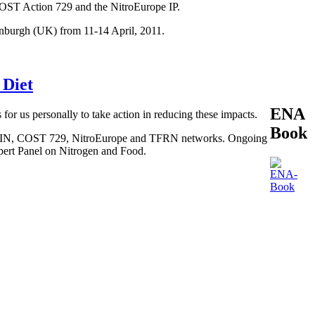
COST Action 729 and the NitroEurope IP.
inburgh (UK) from 11-14 April, 2011.
 Diet
ENA
 for us personally to take action in reducing these impacts.
Book
, BEGIN, COST 729, NitroEurope and TFRN networks. Ongoing
xpert Panel on Nitrogen and Food.