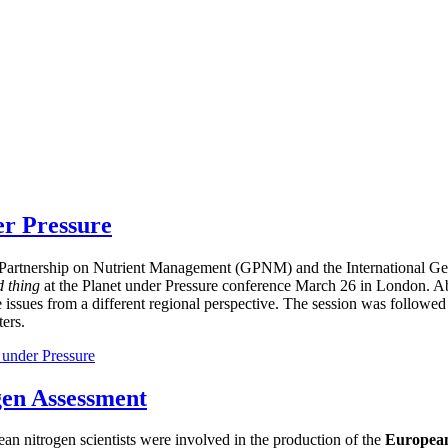
er Pressure
bal Partnership on Nutrient Management (GPNM) and the International
d thing
at the Planet under Pressure conference March 26 in London. Ab
e issues from a different regional perspective. The session was followed
ers.
 under Pressure
gen Assessment
ean nitrogen scientists were involved in the production of the
European