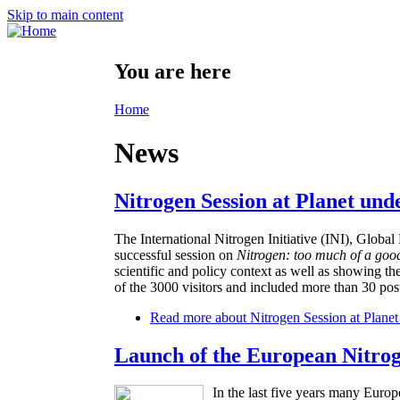
Skip to main content
You are here
Home
News
Nitrogen Session at Planet und
The International Nitrogen Initiative (INI), Glo
successful session on
Nitrogen: too much of a goo
scientific and policy context as well as showing th
of the 3000 visitors and included more than 30 post
Read more
about Nitrogen Session at Planet
Launch of the European Nitro
In the last five years many Europ