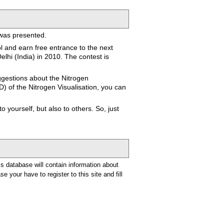
 was presented.
ol and earn free entrance to the next
lhi (India) in 2010. The contest is
ggestions about the Nitrogen
D) of the Nitrogen Visualisation, you can
 yourself, but also to others. So, just
is database will contain information about
e your have to register to this site and fill