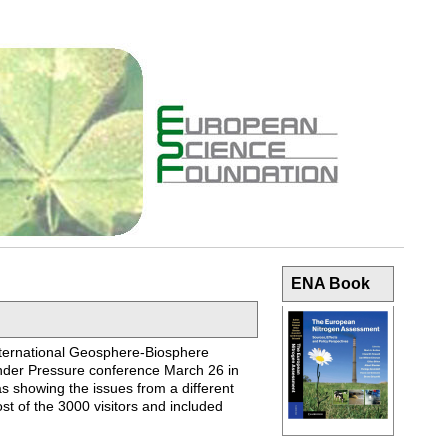
ENA Book
International Geosphere-Biosphere
nder Pressure conference March 26 in
as showing the issues from a different
st of the 3000 visitors and included