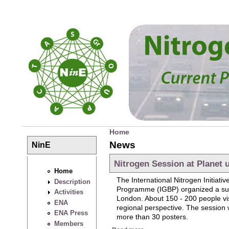
Skip to main content
Home
You are here
News
NinE
Nitrogen Session at Planet 
Home
The International Nitrogen Initia
Description
Programme (IGBP) organized a su
Activities
London. About 150 - 200 people visi
ENA
regional perspective. The session w
ENA Press
more than 30 posters.
Members
about Nitrogen Session at Pl