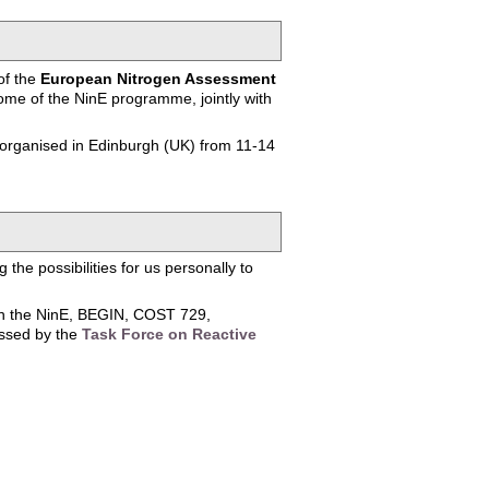
of the
European Nitrogen Assessment
me of the NinE programme, jointly with
 organised in Edinburgh (UK) from 11-14
the possibilities for us personally to
een the NinE, BEGIN, COST 729,
essed by the
Task Force on Reactive