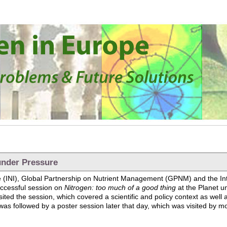
under Pressure
tive (INI), Global Partnership on Nutrient Management (GPNM) and the 
ccessful session on
Nitrogen: too much of a good thing
at the Planet u
ted the session, which covered a scientific and policy context as well 
as followed by a poster session later that day, which was visited by mo
anet under Pressure