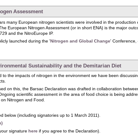
trogen Assessment
years many European nitrogen scientists were involved in the production 
The European Nitrogen Assessment (or in short ENA) is the major outco
729 and the NitroEurope IP.
icly launched during the '
Nitrogen and Global Change
' Conference,
Launch of the European Nitrogen Assessment
ironmental Sustainability and the Demitarian Diet
 to the impacts of nitrogen in the environment we have been discussing 
cts.
sed on this, the Barsac Declaration was drafted in collaboration betw
going scientific assessment in the area of food choice is being addr
l on Nitrogen and Food.
d below (including signatories up to 1 March 2011).
h)
your signature
here
if you agree to the Declaration).
: Environmental Sustainability and the Demitarian Diet