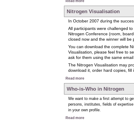
Read more
Nitrogen Visualisation
In October 2007 during the success
All participants were challenged 
Nitrogen Conference (room, boarding
closed now and the winner will be 
You can download the complete Nit
Visualisation, please feel free to 
ask for them using the same email
The Nitrogen Visualisation may prov
download it, order hard copies, fill
about Nitrogen Visualisation
Read more
Who-is-Who in Nitrogen
We want to make a first attempt to get
persons, institutes, fields of expertis
in your own profile.
about Who-is-Who in Nitroge
Read more