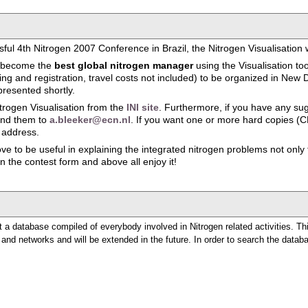
ful 4th Nitrogen 2007 Conference in Brazil, the Nitrogen Visualisation
to become the
best global nitrogen manager
using the Visualisation to
 and registration, travel costs not included) to be organized in New De
presented shortly.
rogen Visualisation from the
INI site
. Furthermore, if you have any su
send them to
a.bleeker@ecn.nl
. If you want one or more hard copies (C
 address.
e to be useful in explaining the integrated nitrogen problems not only to
 in the contest form and above all enjoy it!
 a database compiled of everybody involved in Nitrogen related activities. Th
e and networks and will be extended in the future. In order to search the databas
n