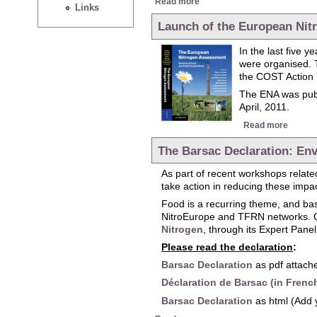
Read more
Links
Launch of the European Ni
In the last five 
were organised. 
the COST Action 
The ENA was publ
April, 2011.
about 
Read more
The Barsac Declaration: Env
As part of recent workshops related
take action in reducing these impa
Food is a recurring theme, and ba
NitroEurope and TFRN networks. On
Nitrogen
, through its Expert Pane
Please read the declaration
:
Barsac Declaration
as pdf attache
Déclaration de Barsac (in Frenc
Barsac Declaration
as html (Add 
about The Barsac Declaration