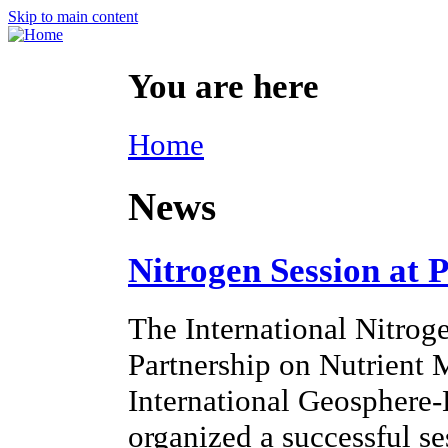
Skip to main content
You are here
Home
News
Nitrogen Session at 
The International Nitroge
Partnership on Nutrien
International Geosphere
organized a successful s