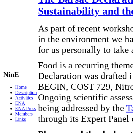
Sustainability and t
As part of recent worksho
in the environment we hav
for us personally to take
Food is a recurring theme
NinE
Declaration was drafted 
BEGIN, COST 729, Nitr
Home
Description
Ongoing scientific assess
Activities
ENA
being addressed by the
T
ENA Press
Members
through its Expert Panel
Links