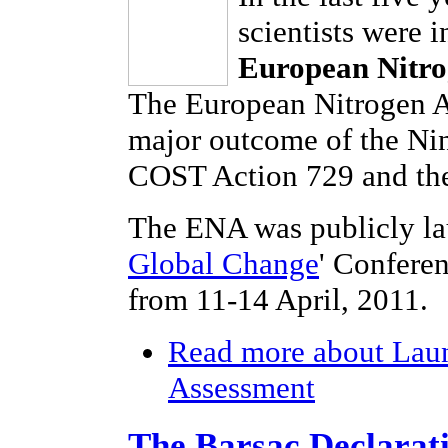
scientists were 
European Nitro
The European Nitrogen As
major outcome of the Ni
COST Action 729 and the
The ENA was publicly la
Global Change
' Confere
from 11-14 April, 2011.
Read more
about Laun
Assessment
The Barsac Declarat