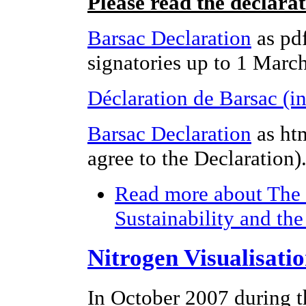
Please read the declara
Barsac Declaration
as pdf
signatories up to 1 Marc
Déclaration de Barsac (i
Barsac Declaration
as ht
agree to the Declaration)
Read more
about The 
Sustainability and th
Nitrogen Visualisati
In October 2007 during t