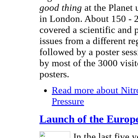
good thing
at the Planet
in London. About 150 - 2
covered a scientific and 
issues from a different r
followed by a poster sess
by most of the 3000 visi
posters.
Read more
about Nitr
Pressure
Launch of the Europ
In the last five