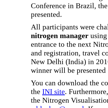
Conference in Brazil, th
presented.
All participants were ch
nitrogen manager
using 
entrance to the next Nit
and registration, travel c
New Delhi (India) in 201
winner will be presented 
You can download the co
the
INI site
. Furthermore
the Nitrogen Visualisatio