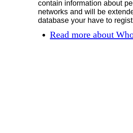
contain information about per
networks and will be extended
database your have to register
Read more
about Who