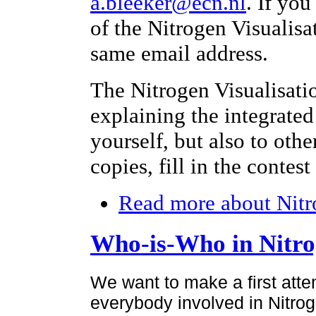
a.bleeker@ecn.nl
. If yo
of the Nitrogen Visualisa
same email address.
The Nitrogen Visualisati
explaining the integrated
yourself, but also to othe
copies, fill in the contes
Read more
about Nitr
Who-is-Who in Nitr
We want to make a first atte
everybody involved in Nitroge